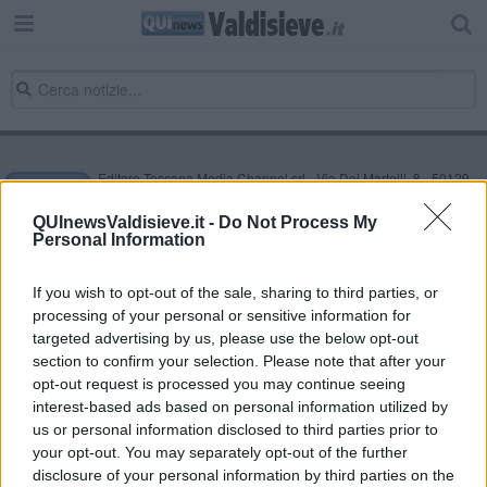
Editore Toscana Media Channel srl - Via Dei Martelli, 8 - 50129
FIRENZE - info@toscanamediachannel.it. TOSCANA MEDIA
NEWS quotidiano on line registrato presso il Tribunale di Firenze
QUInewsValdisieve.it -
Do Not Process My
al n. 5935 del 27.09.2013. Iscrizione ROC 22105 - C.F. e P.Iva
Personal Information
0620787048
Fatturazione Elettronica M5UXCR1 |
Privacy Nielsen
Direttore responsabile Marco Migli
If you wish to opt-out of the sale, sharing to third parties, or
processing of your personal or sensitive information for
targeted advertising by us, please use the below opt-out
section to confirm your selection. Please note that after your
Powered by
Aperion.it
opt-out request is processed you may continue seeing
interest-based ads based on personal information utilized by
us or personal information disclosed to third parties prior to
your opt-out. You may separately opt-out of the further
disclosure of your personal information by third parties on the