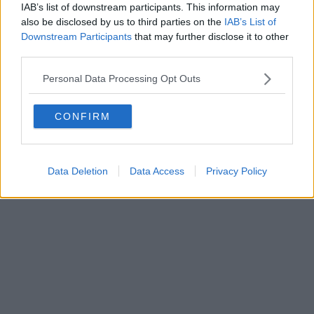
IAB’s list of downstream participants. This information may
also be disclosed by us to third parties on the
IAB’s List of
Downstream Participants
that may further disclose it to other
third parties.
Personal Data Processing Opt Outs
CONFIRM
Data Deletion
Data Access
Privacy Policy