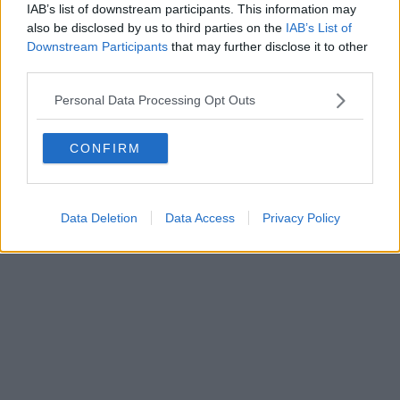
0620787048
IAB’s list of downstream participants. This information may
Fatturazione Elettronica M5UXCR1 |
Privacy Nielsen
also be disclosed by us to third parties on the
IAB’s List of
Direttore responsabile Marco Migli
Downstream Participants
that may further disclose it to other
third parties.
Powered by
Aperion.it
Personal Data Processing Opt Outs
CONFIRM
Data Deletion
Data Access
Privacy Policy