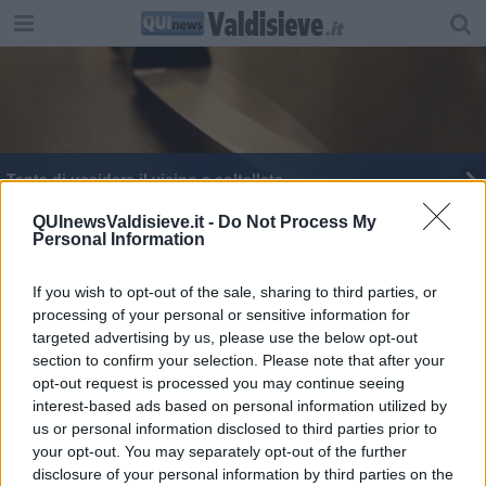
Tenta di uccidere il vicino a coltellate
Aggredisce e minaccia di morte i genitori
QUInewsValdisieve.it -
Do Not Process My
Personal Information
Festa della Liberazione, le iniziative
If you wish to opt-out of the sale, sharing to third parties, or
processing of your personal or sensitive information for
targeted advertising by us, please use the below opt-out
section to confirm your selection. Please note that after your
opt-out request is processed you may continue seeing
interest-based ads based on personal information utilized by
Editore Toscana Media Channel srl - Via Dei Martelli, 8 - 50129
us or personal information disclosed to third parties prior to
FIRENZE - info@toscanamediachannel.it. TOSCANA MEDIA
your opt-out. You may separately opt-out of the further
NEWS quotidiano on line registrato presso il Tribunale di Firenze
disclosure of your personal information by third parties on the
al n. 5935 del 27.09.2013. Iscrizione ROC 22105 - C.F. e P.Iva