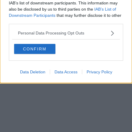
IAB’s list of downstream participants. This information may
also be disclosed by us to third parties on the
IAB’s List of
Downstream Participants
that may further disclose it to other
third parties.
Personal Data Processing Opt Outs
CONFIRM
Data Deletion
Data Access
Privacy Policy