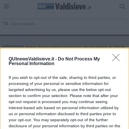
Editore Toscana Media Channel srl - Via Dei Martelli, 8 - 50129
FIRENZE - info@toscanamediachannel.it. TOSCANA MEDIA
NEWS quotidiano on line registrato presso il Tribunale di Firenze
QUInewsValdisieve.it -
Do Not Process My
al n. 5935 del 27.09.2013. Iscrizione ROC 22105 - C.F. e P.Iva
Personal Information
0620787048
Fatturazione Elettronica M5UXCR1 |
Privacy Nielsen
Direttore responsabile Marco Migli
If you wish to opt-out of the sale, sharing to third parties, or
processing of your personal or sensitive information for
targeted advertising by us, please use the below opt-out
section to confirm your selection. Please note that after your
Powered by
Aperion.it
opt-out request is processed you may continue seeing
interest-based ads based on personal information utilized by
us or personal information disclosed to third parties prior to
your opt-out. You may separately opt-out of the further
disclosure of your personal information by third parties on the